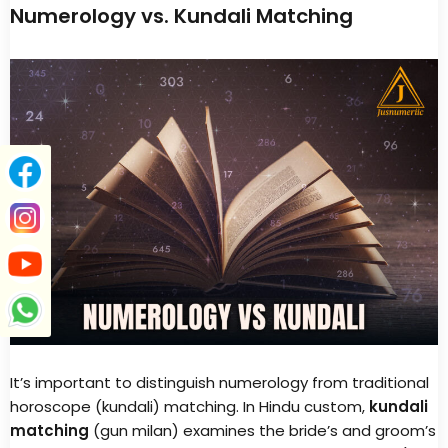
Numerology vs. Kundali Matching
It’s important to distinguish numerology from traditional
horoscope (kundali) matching. In Hindu custom,
kundali
matching
(gun milan) examines the bride’s and groom’s