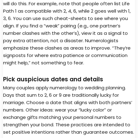
will do this. For example, note that people often list Life
Path 1 as compatible with 2, 4, 6, while 2 goes well with 1,
3, 6. You can use such cheat-sheets to see where you
align. If you find a “weak” pairing (e.g., one partner’s
number clashes with the other’s), view it as a signal to
pay extra attention, not a disaster. Numerologists
emphasize these clashes as areas to improve. “They’re
signposts for where extra patience or communication
might help,” not something to fear.
Pick auspicious dates and details
Many couples apply numerology to wedding planning.
Days that sum to 2, 6 or 9 are traditionally lucky for
marriage. Choose a date that aligns with both partners’
numbers. Other ideas: wear your “lucky color” or
exchange gifts matching your personal numbers to
strengthen your bond. These practices are intended to
set positive intentions rather than guarantee outcomes.