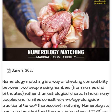
June 3, 2025
Numerology matching is a way of checking compatibility
between two people using numbers (from names and
birthdates) rather than astrological charts. In India, many
couples and families consult
numerology
alongside
traditional
kundali
(horoscope) matching. Numerologists
treat numbers 1–9 (and the master numbers 11,22,33) as