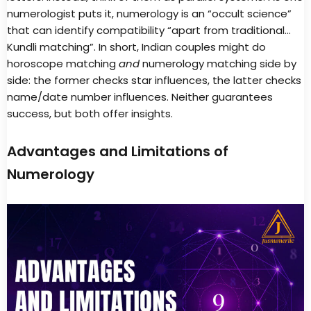
numerologist puts it, numerology is an “occult science”
that can identify compatibility “apart from traditional…
Kundli matching”. In short, Indian couples might do
horoscope matching
and
numerology matching side by
side: the former checks star influences, the latter checks
name/date number influences. Neither guarantees
success, but both offer insights.
Advantages and Limitations of
Numerology