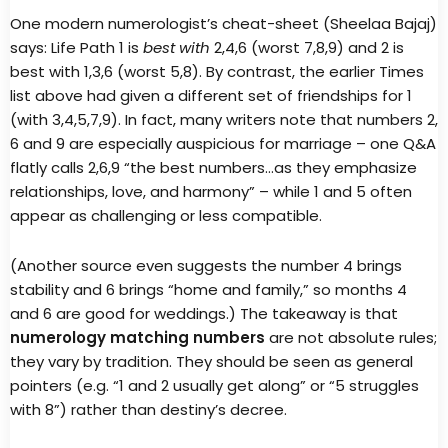
One modern numerologist’s cheat-sheet (Sheelaa Bajaj)
says: Life Path 1 is
best with
2,4,6 (worst 7,8,9) and 2 is
best with 1,3,6 (worst 5,8). By contrast, the earlier Times
list above had given a different set of friendships for 1
(with 3,4,5,7,9). In fact, many writers note that numbers 2,
6 and 9 are especially auspicious for marriage – one Q&A
flatly calls 2,6,9 “the best numbers…as they emphasize
relationships, love, and harmony” – while 1 and 5 often
appear as challenging or less compatible.
(Another source even suggests the number 4 brings
stability and 6 brings “home and family,” so months 4
and 6 are good for weddings.) The takeaway is that
numerology matching numbers
are not absolute rules;
they vary by tradition. They should be seen as general
pointers (e.g. “1 and 2 usually get along” or “5 struggles
with 8”) rather than destiny’s decree.