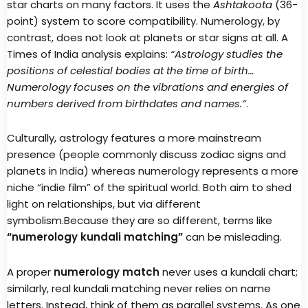
star charts on many factors. It uses the
Ashtakoota
(36-
point) system to score compatibility. Numerology, by
contrast, does not look at planets or star signs at all. A
Times of India analysis explains:
“Astrology studies the
positions of celestial bodies at the time of birth…
Numerology focuses on the vibrations and energies of
numbers derived from birthdates and names.”
.
Culturally, astrology features a more mainstream
presence (people commonly discuss zodiac signs and
planets in India) whereas numerology represents a more
niche “indie film” of the spiritual world. Both aim to shed
light on relationships, but via different
symbolism.Because they are so different, terms like
“numerology kundali matching”
can be misleading.
A proper
numerology match
never uses a kundali chart;
similarly, real kundali matching never relies on name
letters. Instead, think of them as parallel systems. As one