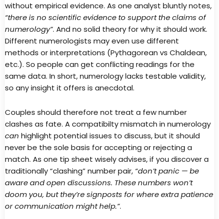
without empirical evidence. As one analyst bluntly notes,
“there is no scientific evidence to support the claims of
numerology”
. And no solid theory for why it should work.
Different numerologists may even use different
methods or interpretations (Pythagorean vs Chaldean,
etc.). So people can get conflicting readings for the
same data. In short, numerology lacks testable validity,
so any insight it offers is anecdotal.
Couples should therefore not treat a few number
clashes as fate. A compatibilty mismatch in numerology
can
highlight potential issues to discuss, but it should
never be the sole basis for accepting or rejecting a
match. As one tip sheet wisely advises, if you discover a
traditionally “clashing” number pair,
“don’t panic — be
aware and open discussions. These numbers won’t
doom you, but they’re signposts for where extra patience
or communication might help.”
.