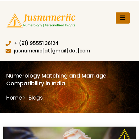
Skip
to
content
+ (91) 95551 36124
jusnumeriic[at]gmail[dot]com
Numerology Matching and Marriage
Compatibility in India
Home
Blogs