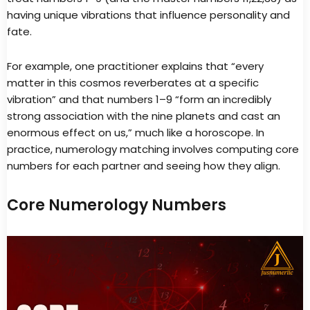
having unique vibrations that influence personality and
fate.
For example, one practitioner explains that “every
matter in this cosmos reverberates at a specific
vibration” and that numbers 1–9 “form an incredibly
strong association with the nine planets and cast an
enormous effect on us,” much like a horoscope. In
practice, numerology matching involves computing core
numbers for each partner and seeing how they align.
Core Numerology Numbers