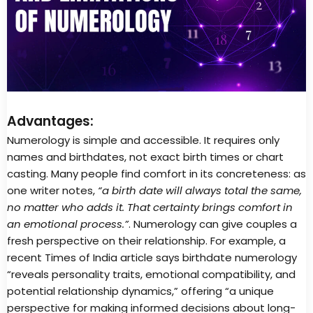
Advantages:
Numerology is simple and accessible. It requires only
names and birthdates, not exact birth times or chart
casting. Many people find comfort in its concreteness: as
one writer notes,
“a birth date will always total the same,
no matter who adds it. That certainty brings comfort in
an emotional process.”
. Numerology can give couples a
fresh perspective on their relationship. For example, a
recent Times of India article says birthdate numerology
“reveals personality traits, emotional compatibility, and
potential relationship dynamics,” offering “a unique
perspective for making informed decisions about long-