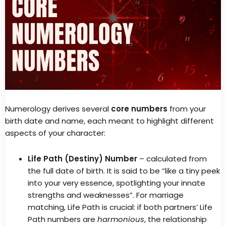
Numerology derives several
core numbers
from your
birth date and name, each meant to highlight different
aspects of your character:
Life Path (Destiny) Number
– calculated from
the full date of birth. It is said to be “like a tiny peek
into your very essence, spotlighting your innate
strengths and weaknesses”. For marriage
matching, Life Path is crucial: if both partners’ Life
Path numbers are
harmonious
, the relationship