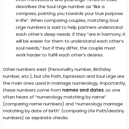
describes the Soul Urge number as “like a
compass, pointing you towards your true purpose
in life”. When comparing couples, matching Soul
Urge numbers is said to help partners understand
each other’s deep needs: if they “are in harmony, it
will be easier for them to understand each other’s
soul needs,” but if they differ, the couple must
work harder to fulfill each other’s desires.
Other numbers exist (Personality number, Birthday
number, etc.), but Life Path, Expression and Soul Urge are
the main ones used in marriage numerology. Importantly,
these numbers come from
names and dates
, so one
often hears of “numerology matching by name”
(comparing name numbers) and “numerology marriage
matching by date of birth” (comparing Life Path/destiny
numbers) as separate checks.