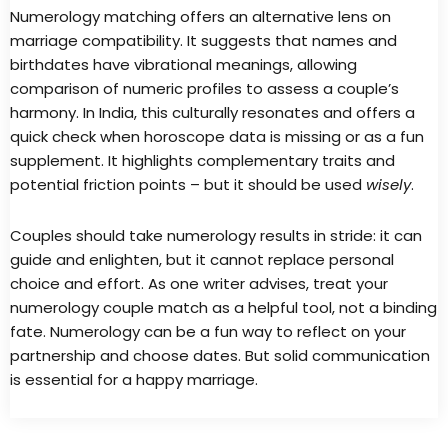
Numerology matching offers an alternative lens on
marriage compatibility. It suggests that names and
birthdates have vibrational meanings, allowing
comparison of numeric profiles to assess a couple’s
harmony. In India, this culturally resonates and offers a
quick check when horoscope data is missing or as a fun
supplement. It highlights complementary traits and
potential friction points – but it should be used
wisely
.
Couples should take numerology results in stride: it can
guide and enlighten, but it cannot replace personal
choice and effort. As one writer advises, treat your
numerology couple match as a helpful tool, not a binding
fate. Numerology can be a fun way to reflect on your
partnership and choose dates. But solid communication
is essential for a happy marriage.