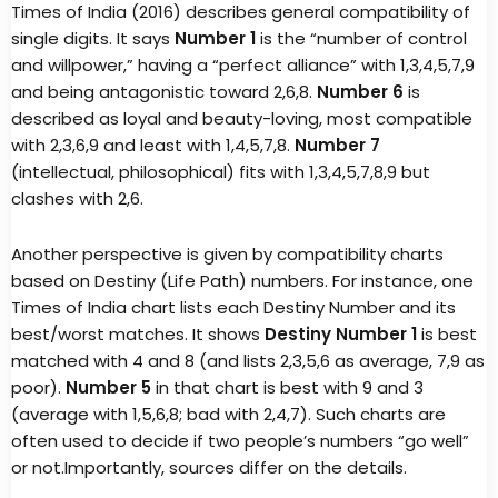
Times of India (2016) describes general compatibility of
single digits. It says
Number 1
is the “number of control
and willpower,” having a “perfect alliance” with 1,3,4,5,7,9
and being antagonistic toward 2,6,8.
Number 6
is
described as loyal and beauty-loving, most compatible
with 2,3,6,9 and least with 1,4,5,7,8.
Number 7
(intellectual, philosophical) fits with 1,3,4,5,7,8,9 but
clashes with 2,6.
Another perspective is given by compatibility charts
based on Destiny (Life Path) numbers. For instance, one
Times of India chart lists each Destiny Number and its
best/worst matches. It shows
Destiny Number 1
is best
matched with 4 and 8 (and lists 2,3,5,6 as average, 7,9 as
poor).
Number 5
in that chart is best with 9 and 3
(average with 1,5,6,8; bad with 2,4,7). Such charts are
often used to decide if two people’s numbers “go well”
or not.Importantly, sources differ on the details.