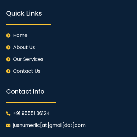
Quick Links
Home
About Us
Our Services
Contact Us
Contact Info
+91 95551 36124
jusnumeriic[at]gmail[dot]com