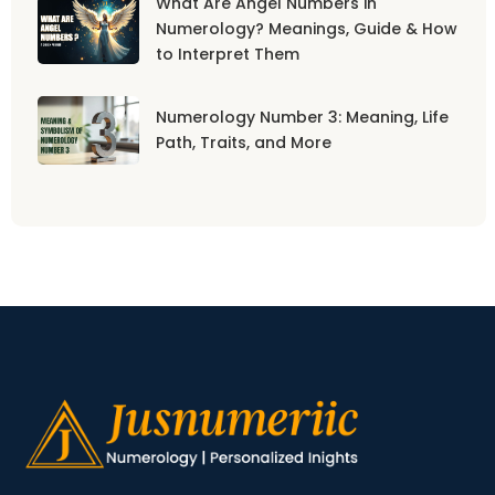
What Are Angel Numbers in
Numerology? Meanings, Guide & How
to Interpret Them
Numerology Number 3: Meaning, Life
Path, Traits, and More