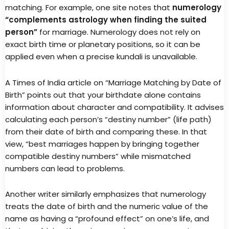
matching. For example, one site notes that
numerology
“complements astrology when finding the suited
person”
for marriage. Numerology does not rely on
exact birth time or planetary positions, so it can be
applied even when a precise kundali is unavailable.
A Times of India article on “Marriage Matching by Date of
Birth” points out that your birthdate alone contains
information about character and compatibility. It advises
calculating each person’s “destiny number” (life path)
from their date of birth and comparing these. In that
view, “best marriages happen by bringing together
compatible destiny numbers” while mismatched
numbers can lead to problems.
Another writer similarly emphasizes that numerology
treats the date of birth and the numeric value of the
name as having a “profound effect” on one’s life, and