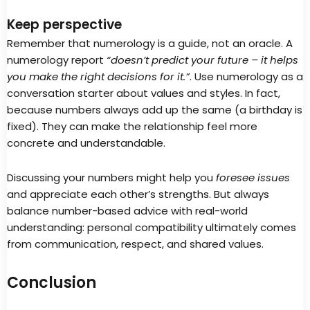
Keep perspective
Remember that numerology is a guide, not an oracle. A
numerology report
“doesn’t predict your future – it helps
you make the right decisions for it.”
. Use numerology as a
conversation starter about values and styles. In fact,
because numbers always add up the same (a birthday is
fixed). They can make the relationship feel more
concrete and understandable.
Discussing your numbers might help you
foresee issues
and appreciate each other’s strengths. But always
balance number-based advice with real-world
understanding: personal compatibility ultimately comes
from communication, respect, and shared values.
Conclusion