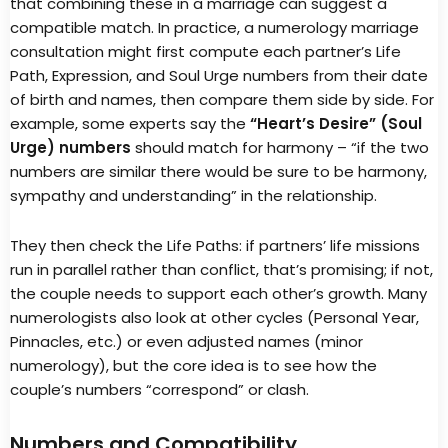
that combining these in a marriage can suggest a
compatible match. In practice, a numerology marriage
consultation might first compute each partner’s Life
Path, Expression, and Soul Urge numbers from their date
of birth and names, then compare them side by side. For
example, some experts say the
“Heart’s Desire” (Soul
Urge) numbers
should match for harmony – “if the two
numbers are similar there would be sure to be harmony,
sympathy and understanding” in the relationship.
They then check the Life Paths: if partners’ life missions
run in parallel rather than conflict, that’s promising; if not,
the couple needs to support each other’s growth. Many
numerologists also look at other cycles (Personal Year,
Pinnacles, etc.) or even adjusted names (minor
numerology), but the core idea is to see how the
couple’s numbers “correspond” or clash.
Numbers and Compatibility