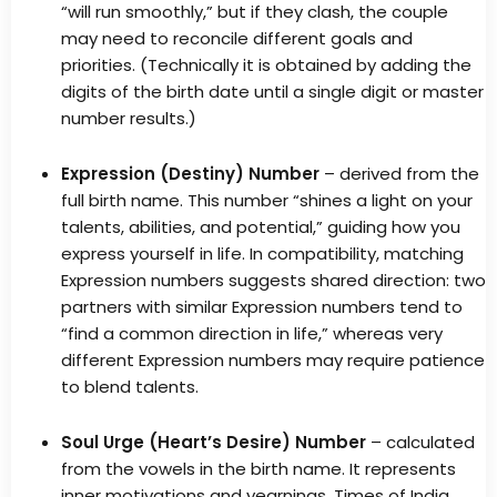
“will run smoothly,” but if they clash, the couple
may need to reconcile different goals and
priorities. (Technically it is obtained by adding the
digits of the birth date until a single digit or master
number results.)
Expression (Destiny) Number
– derived from the
full birth name. This number “shines a light on your
talents, abilities, and potential,” guiding how you
express yourself in life. In compatibility, matching
Expression numbers suggests shared direction: two
partners with similar Expression numbers tend to
“find a common direction in life,” whereas very
different Expression numbers may require patience
to blend talents.
Soul Urge (Heart’s Desire) Number
– calculated
from the vowels in the birth name. It represents
inner motivations and yearnings. Times of India