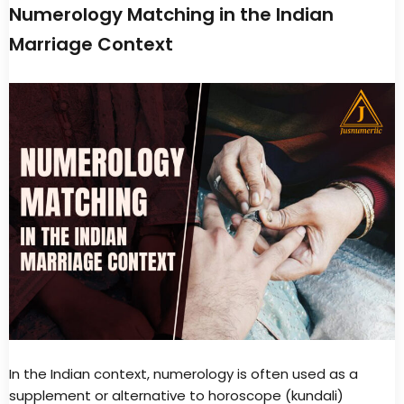
Numerology Matching in the Indian
Marriage Context
In the Indian context, numerology is often used as a
supplement or alternative to horoscope (kundali)