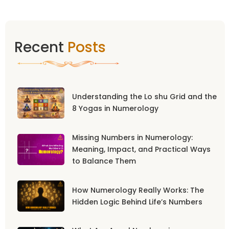
Recent
Posts
Understanding the Lo shu Grid and the
8 Yogas in Numerology
Missing Numbers in Numerology:
Meaning, Impact, and Practical Ways
to Balance Them
How Numerology Really Works: The
Hidden Logic Behind Life’s Numbers