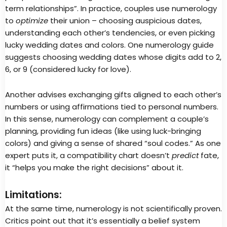
term relationships”. In practice, couples use numerology
to
optimize
their union – choosing auspicious dates,
understanding each other’s tendencies, or even picking
lucky wedding dates and colors. One numerology guide
suggests choosing wedding dates whose digits add to 2,
6, or 9 (considered lucky for love).
Another advises exchanging gifts aligned to each other’s
numbers or using affirmations tied to personal numbers.
In this sense, numerology can complement a couple’s
planning, providing fun ideas (like using luck-bringing
colors) and giving a sense of shared “soul codes.” As one
expert puts it, a compatibility chart doesn’t
predict
fate,
it “helps you make the right decisions” about it.
Limitations:
At the same time, numerology is not scientifically proven.
Critics point out that it’s essentially a belief system