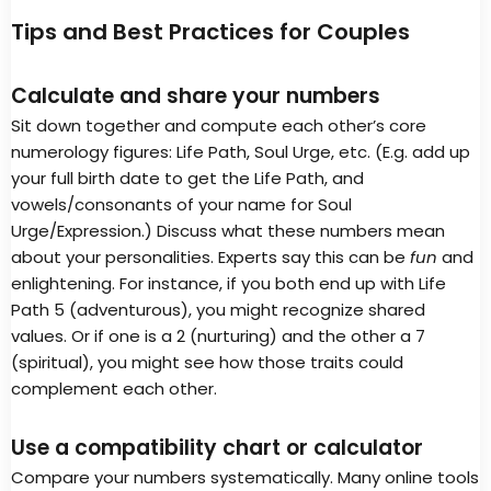
Tips and Best Practices for Couples
Calculate and share your numbers
Sit down together and compute each other’s core
numerology figures: Life Path, Soul Urge, etc. (E.g. add up
your full birth date to get the Life Path, and
vowels/consonants of your name for Soul
Urge/Expression.) Discuss what these numbers mean
about your personalities. Experts say this can be
fun
and
enlightening. For instance, if you both end up with Life
Path 5 (adventurous), you might recognize shared
values. Or if one is a 2 (nurturing) and the other a 7
(spiritual), you might see how those traits could
complement each other.
Use a compatibility chart or calculator
Compare your numbers systematically. Many online tools