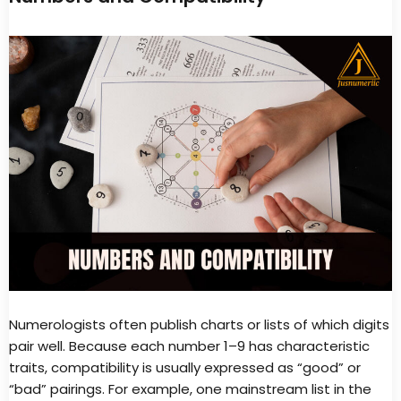
Numerologists often publish charts or lists of which digits
pair well. Because each number 1–9 has characteristic
traits, compatibility is usually expressed as “good” or
“bad” pairings. For example, one mainstream list in the