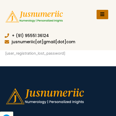
Skip
to
content
+ (91) 95551 36124
jusnumeriic[at]gmail[dot]com
[user_registration_lost_password]