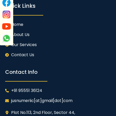
Quick Links
Home
About Us
Our Services
Contact Us
Contact Info
+91 95551 36124
jusnumeriic[at]gmail[dot]com
Plot No.113, 2nd Floor, Sector 44,