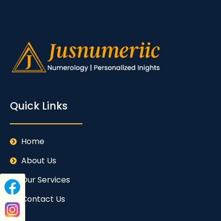
Quick Links
Home
About Us
Our Services
Contact Us