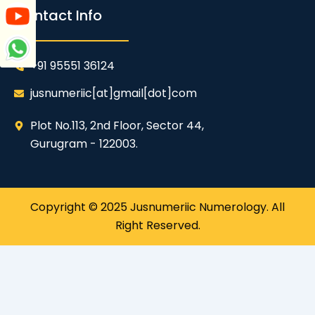
Contact Info
+91 95551 36124
jusnumeriic[at]gmail[dot]com
Plot No.113, 2nd Floor, Sector 44,
Gurugram - 122003.
Copyright © 2025 Jusnumeriic Numerology. All
Right Reserved.