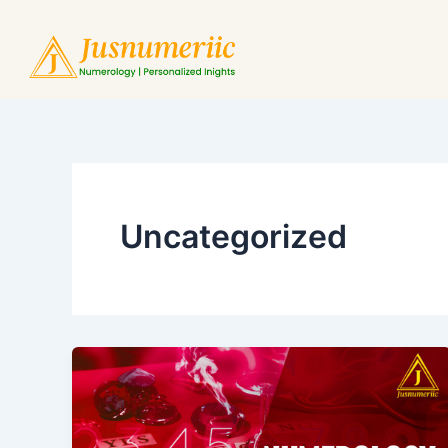
Skip
to
content
Uncategorized