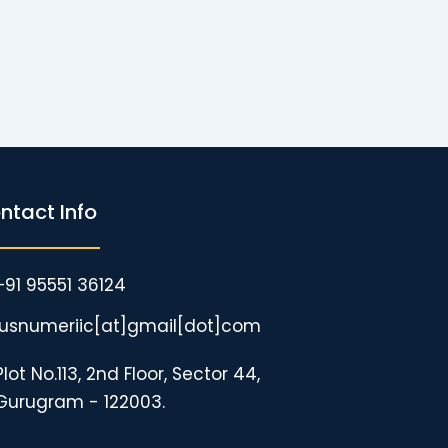
ntact Info
+91 95551 36124
jusnumeriic[at]gmail[dot]com
Plot No.113, 2nd Floor, Sector 44,
Gurugram - 122003.