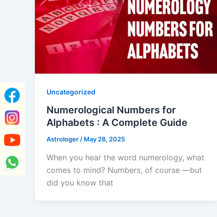
Uncategorized
Numerological Numbers for
Alphabets : A Complete Guide
Astrologer
/
May 28, 2025
When you hear the word numerology, what
comes to mind? Numbers, of course —but
did you know that