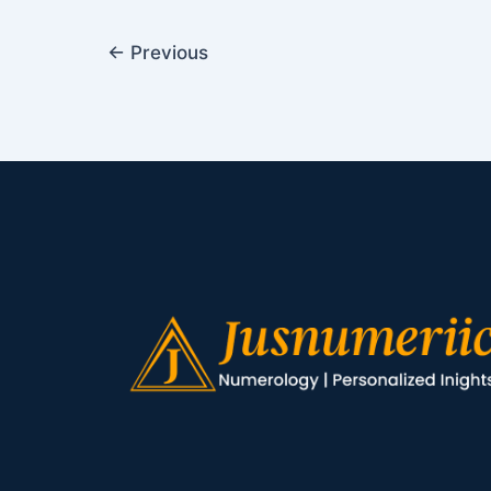
←
Previous