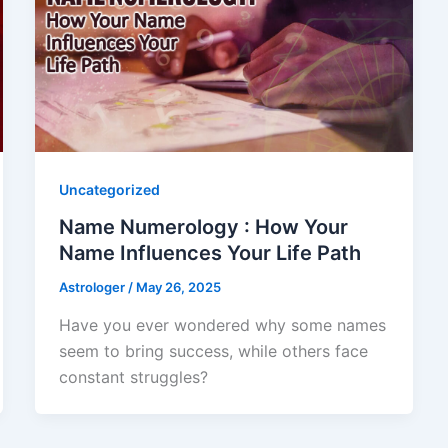
Uncategorized
Name Numerology : How Your
Name Influences Your Life Path
Astrologer
/
May 26, 2025
Have you ever wondered why some names
seem to bring success, while others face
constant struggles?