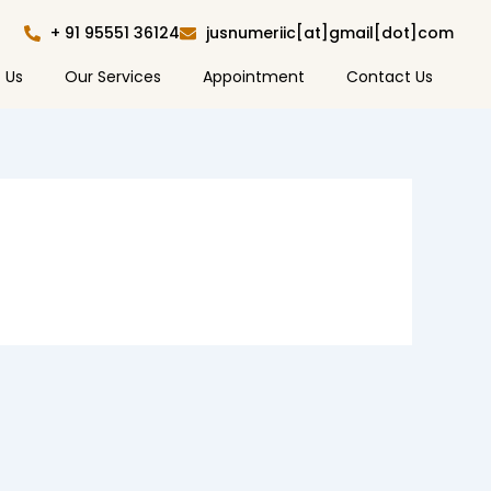
+ 91 95551 36124
jusnumeriic[at]gmail[dot]com
 Us
Our Services
Appointment
Contact Us