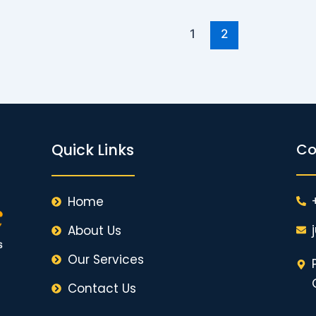
1
2
Quick Links
Co
Home
About Us
Our Services
Contact Us