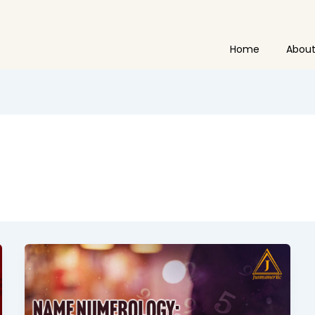
Home
About