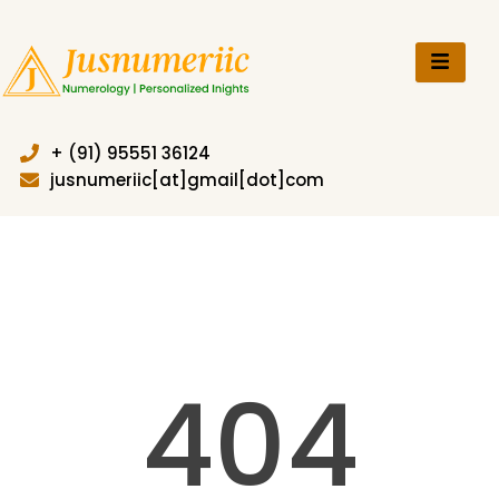
Skip
to
content
+ (91) 95551 36124
jusnumeriic[at]gmail[dot]com
404