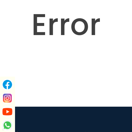
Error