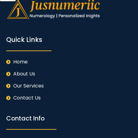
Quick Links
Home
About Us
Our Services
Contact Us
Contact Info